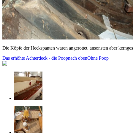
Die Köpfe der Heckspanten waren angerottet, ansonsten aber kernge
Das erhöhte Achterdeck - die Poop
nach oben
Ohne Poop