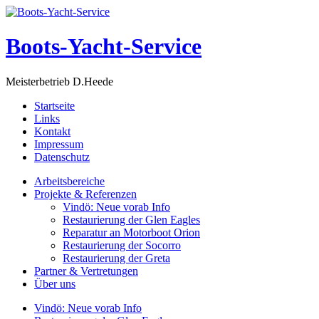
Boots-Yacht-Service
Meisterbetrieb D.Heede
Startseite
Links
Kontakt
Impressum
Datenschutz
Arbeitsbereiche
Projekte & Referenzen
Vindö: Neue vorab Info
Restaurierung der Glen Eagles
Reparatur an Motorboot Orion
Restaurierung der Socorro
Restaurierung der Greta
Partner & Vertretungen
Über uns
Vindö: Neue vorab Info