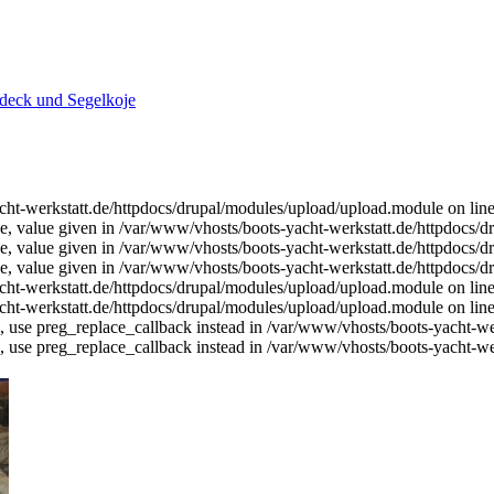
deck und Segelkoje
-yacht-werkstatt.de/httpdocs/drupal/modules/upload/upload.module on lin
ce, value given in /var/www/vhosts/boots-yacht-werkstatt.de/httpdocs/dr
ce, value given in /var/www/vhosts/boots-yacht-werkstatt.de/httpdocs/dr
ce, value given in /var/www/vhosts/boots-yacht-werkstatt.de/httpdocs/dr
-yacht-werkstatt.de/httpdocs/drupal/modules/upload/upload.module on lin
-yacht-werkstatt.de/httpdocs/drupal/modules/upload/upload.module on lin
d, use preg_replace_callback instead in /var/www/vhosts/boots-yacht-wer
d, use preg_replace_callback instead in /var/www/vhosts/boots-yacht-wer