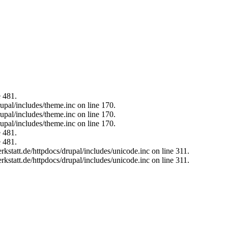
e 481.
upal/includes/theme.inc on line 170.
upal/includes/theme.inc on line 170.
upal/includes/theme.inc on line 170.
e 481.
e 481.
kstatt.de/httpdocs/drupal/includes/unicode.inc on line 311.
kstatt.de/httpdocs/drupal/includes/unicode.inc on line 311.