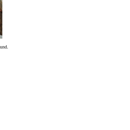
sund.