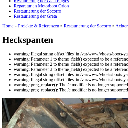
Restaurierung der Glen Eagles
Reparatur an Motorboot Orion
Restaurierung der Socorro
Restaurierung der Greta
Home
»
Projekte & Referenzen
»
Restaurierung der Socorro
»
Achter
Heckspanten
warning: Illegal string offset 'files' in /var/www/vhosts/boots
warning: Parameter 1 to theme_field() expected to be a referen
warning: Parameter 2 to theme_field() expected to be a referen
warning: Parameter 3 to theme_field() expected to be a referen
warning: Illegal string offset 'files' in /var/www/vhosts/boots
warning: Illegal string offset 'files' in /var/www/vhosts/boots
warning: preg_replace(): The /e modifier is no longer supporte
warning: preg_replace(): The /e modifier is no longer supporte